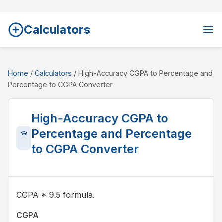
Calculators
Home
/
Calculators
/ High-Accuracy CGPA to Percentage and
Percentage to CGPA Converter
High-Accuracy CGPA to
Percentage and Percentage
to CGPA Converter
CGPA * 9.5 formula.
CGPA