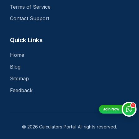
Terms of Service
Contact Support
Quick Links
Home
Blog
Sitemap
Feedback
1
Join Now
© 2026 Calculators Portal. All rights reserved.