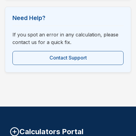
Need Help?
If you spot an error in any calculation, please
contact us for a quick fix.
Contact Support
Calculators Portal