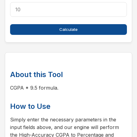
Calculate
About this Tool
CGPA * 9.5 formula.
How to Use
Simply enter the necessary parameters in the
input fields above, and our engine will perform
the High-Accuracy CGPA to Percentage and