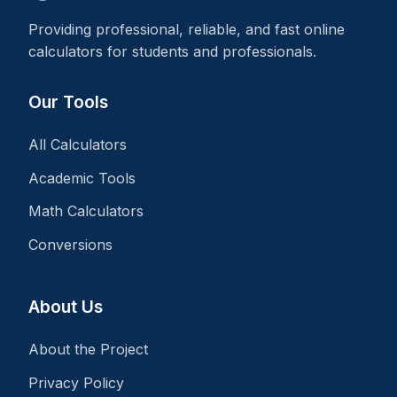
Providing professional, reliable, and fast online
calculators for students and professionals.
Our Tools
All Calculators
Academic Tools
Math Calculators
Conversions
About Us
About the Project
Privacy Policy