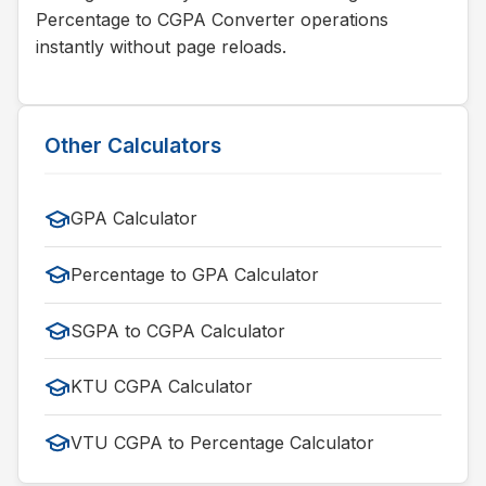
Percentage to CGPA Converter operations
instantly without page reloads.
Other Calculators
GPA Calculator
Percentage to GPA Calculator
SGPA to CGPA Calculator
KTU CGPA Calculator
VTU CGPA to Percentage Calculator