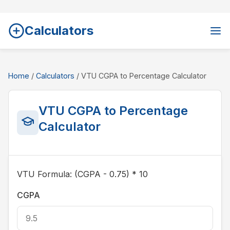
Calculators
Home
/
Calculators
/ VTU CGPA to Percentage Calculator
VTU CGPA to Percentage
Calculator
VTU Formula: (CGPA - 0.75) * 10
CGPA