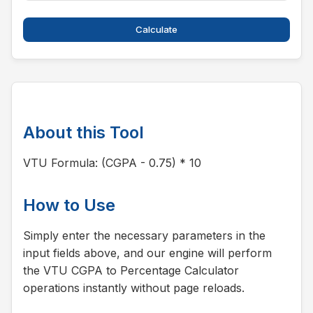
Calculate
About this Tool
VTU Formula: (CGPA - 0.75) * 10
How to Use
Simply enter the necessary parameters in the
input fields above, and our engine will perform
the VTU CGPA to Percentage Calculator
operations instantly without page reloads.