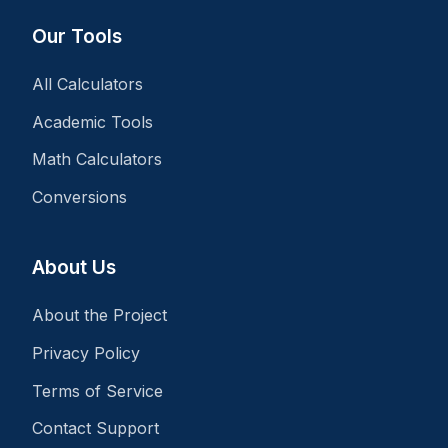
Our Tools
All Calculators
Academic Tools
Math Calculators
Conversions
About Us
About the Project
Privacy Policy
Terms of Service
Contact Support