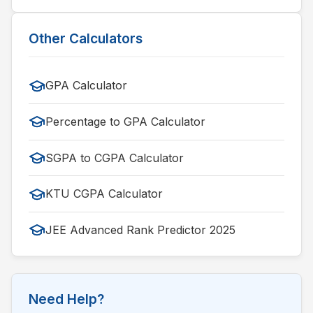
Other Calculators
GPA Calculator
Percentage to GPA Calculator
SGPA to CGPA Calculator
KTU CGPA Calculator
JEE Advanced Rank Predictor 2025
Need Help?