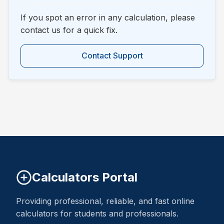
If you spot an error in any calculation, please
contact us for a quick fix.
Contact Support
Calculators Portal
Providing professional, reliable, and fast online
calculators for students and professionals.