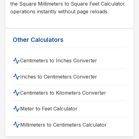
the Square Millimeters to Square Feet Calculator
operations instantly without page reloads.
Other Calculators
Centimeters to Inches Converter
Inches to Centimeters Converter
Centimeters to Kilometers Converter
Meter to Feet Calculator
Millimeters to Centimeters Calculator