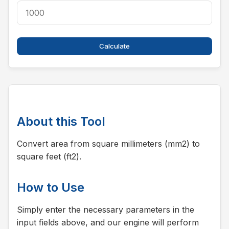
Calculate
About this Tool
Convert area from square millimeters (mm2) to
square feet (ft2).
How to Use
Simply enter the necessary parameters in the
input fields above, and our engine will perform