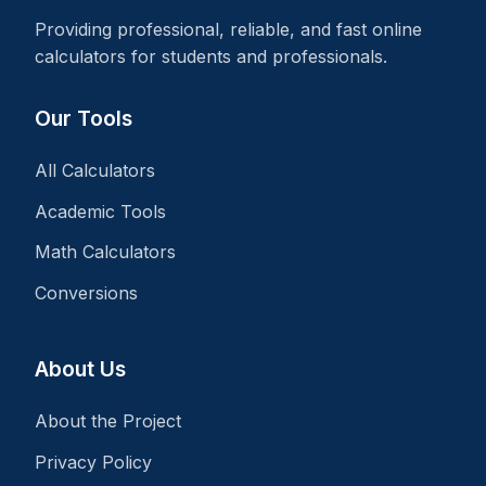
Providing professional, reliable, and fast online
calculators for students and professionals.
Our Tools
All Calculators
Academic Tools
Math Calculators
Conversions
About Us
About the Project
Privacy Policy