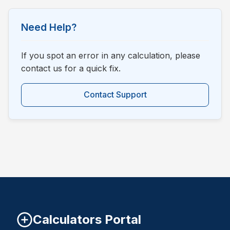
Need Help?
If you spot an error in any calculation, please
contact us for a quick fix.
Contact Support
Calculators Portal