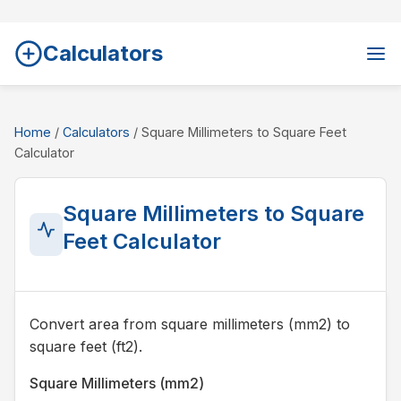
Calculators
Home
/
Calculators
/ Square Millimeters to Square Feet
Calculator
Square Millimeters to Square
Feet Calculator
Convert area from square millimeters (mm2) to
square feet (ft2).
Square Millimeters (mm2)